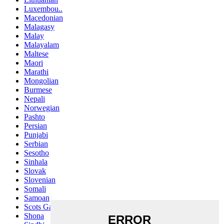
Luxembou..
Macedonian
Malagasy
Malay
Malayalam
Maltese
Maori
Marathi
Mongolian
Burmese
Nepali
Norwegian
Pashto
Persian
Punjabi
Serbian
Sesotho
Sinhala
Slovak
Slovenian
Somali
Samoan
Scots Gaelic
Shona