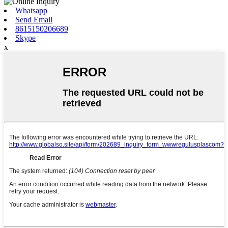
Whatsapp
Send Email
8615150206689
Skype
x