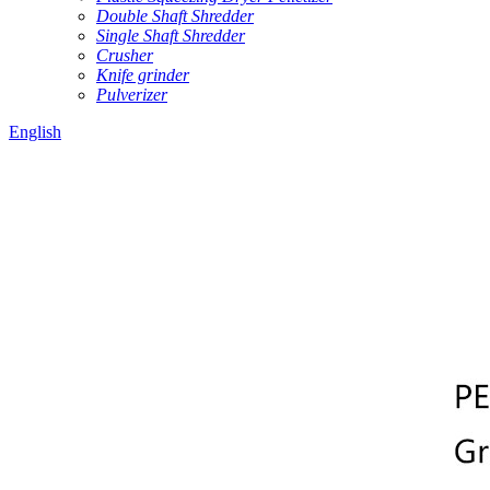
Double Shaft Shredder
Single Shaft Shredder
Crusher
Knife grinder
Pulverizer
English