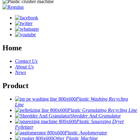
Home
Contact Us
About Us
News
Product
Plastic Washing Recycling
Line
Plastic Granulating Recycling Line
Shredder And Granulator
Plastic Squeezing Dryer
Pelletizer
Plastic Agglomerator
Other Plastic Machine