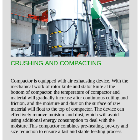
CRUSHING AND COMPACTING
Compactor is equipped with air exhausting device. With the
mechanical work of rotor knife and stator knife at the
bottom of compactor, the temperature of compactor and
material will gradually increase after continuous cutting and
friction, and the moisture and dust on the surface of raw
material will float to the top of compactor. The device can
effectively remove moisture and dust, which will avoid
using additional energy consumption to deal with the
moisture.This compactor combines pre-heating, pre-dry and
size reduction to ensure a fast and stable
feeding process.