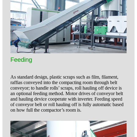
Feeding
As standard design, plastic scraps such as film, filament,
raffias conveyed into the compacting room through belt
conveyor; to handle rolls’ scraps, roll hauling off device is
an optional feeding method. Motor drives of conveyor belt
and hauling device cooperate with inverter. Feeding speed
of conveyor belt or roll hauling off is fully automatic based
on how full the compactor’s room is.