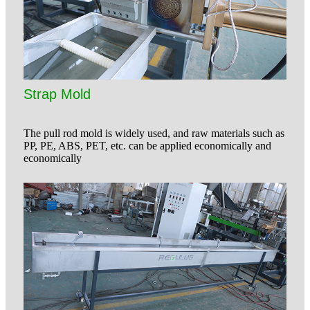
Strap Mold
The pull rod mold is widely used, and raw materials such as
PP, PE, ABS, PET, etc. can be applied economically and
economically