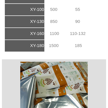
XY-100
500
55
XY-130
850
90
XY-160
1100
110-132
XY-180
1500
185