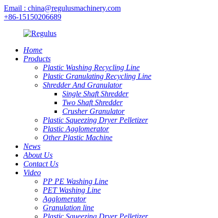
Email : china@regulusmachinery.com
+86-15150206689
Home
Products
Plastic Washing Recycling Line
Plastic Granulating Recycling Line
Shredder And Granulator
Single Shaft Shredder
Two Shaft Shredder
Crusher Granulator
Plastic Squeezing Dryer Pelletizer
Plastic Agglomerator
Other Plastic Machine
News
About Us
Contact Us
Video
PP PE Washing Line
PET Washing Line
Agglomerator
Granulation line
Plastic Squeezing Dryer Pelletizer