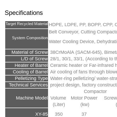
Specifications
Target Recycled Material
HDPE, LDPE, PP, BOPP, CPP, O
Belt Conveyor, Cutting Compactor
System Composition
Water Cooling Device, Dehydrati
Material of Screw
38CrMoAlA (SACM-645), Bimetal
L/D of Screw
28/1, 30/1, 33/1, (According to th
Heater of Barrel
Ceramic heater or Far-infrared 
Cooling of Barrel
Air cooling of fans through blow
Pelletizing Type
Water-ring pelletizing/ water-str
Technical Services
project design, factory construc
Compactor
Machine Model
Volume
Motor Power
Screw
(Liter)
(kw)
XY-85
350
37