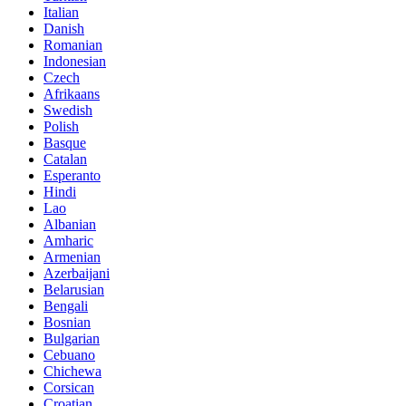
Italian
Danish
Romanian
Indonesian
Czech
Afrikaans
Swedish
Polish
Basque
Catalan
Esperanto
Hindi
Lao
Albanian
Amharic
Armenian
Azerbaijani
Belarusian
Bengali
Bosnian
Bulgarian
Cebuano
Chichewa
Corsican
Croatian