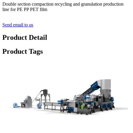
Double section compaction recycling and granulation production
line for PE PP PET film
Send email to us
Product Detail
Product Tags