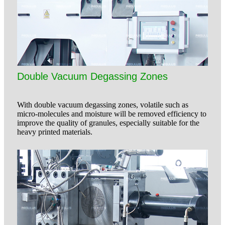
Double Vacuum Degassing Zones
With double vacuum degassing zones, volatile such as
micro-molecules and moisture will be removed efficiency to
improve the quality of granules, especially suitable for the
heavy printed materials.