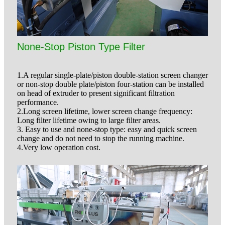
None-Stop Piston Type Filter
1.A regular single-plate/piston double-station screen changer
or non-stop double plate/piston four-station can be installed
on head of extruder to present significant filtration
performance.
2.Long screen lifetime, lower screen change frequency:
Long filter lifetime owing to large filter areas.
3. Easy to use and none-stop type: easy and quick screen
change and do not need to stop the running machine.
4.Very low operation cost.