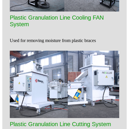
Plastic Granulation Line Cooling FAN
System
Used for removing moisture from plastic braces
Plastic Granulation Line Cutting System