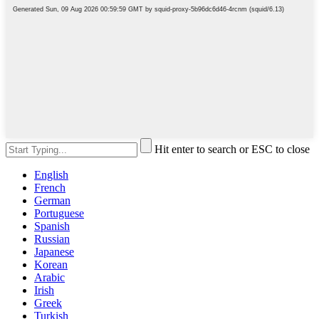
Hit enter to search or ESC to close
English
French
German
Portuguese
Spanish
Russian
Japanese
Korean
Arabic
Irish
Greek
Turkish