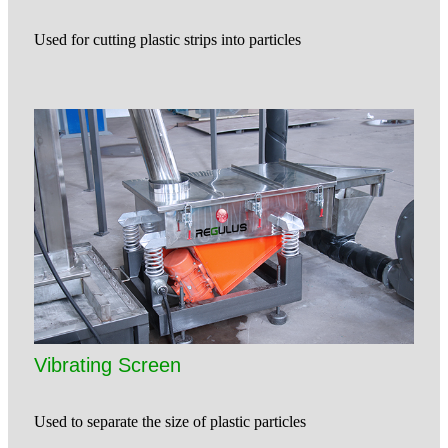
Used for cutting plastic strips into particles
Vibrating Screen
Used to separate the size of plastic particles