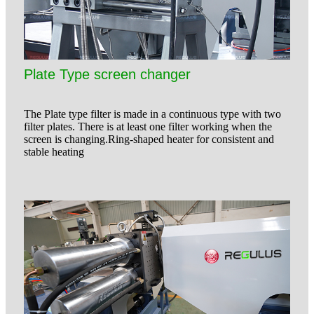
Plate Type screen changer
The Plate type filter is made in a continuous type with two
filter plates. There is at least one filter working when the
screen is changing.Ring-shaped heater for consistent and
stable heating