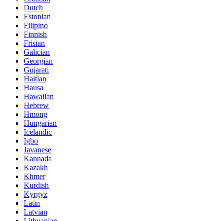
Dutch
Estonian
Filipino
Finnish
Frisian
Galician
Georgian
Gujarati
Haitian
Hausa
Hawaiian
Hebrew
Hmong
Hungarian
Icelandic
Igbo
Javanese
Kannada
Kazakh
Khmer
Kurdish
Kyrgyz
Latin
Latvian
Lithuanian