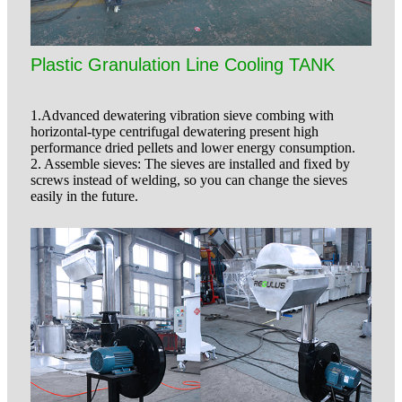
Plastic Granulation Line Cooling TANK
1.Advanced dewatering vibration sieve combing with
horizontal-type centrifugal dewatering present high
performance dried pellets and lower energy consumption.
2. Assemble sieves: The sieves are installed and fixed by
screws instead of welding, so you can change the sieves
easily in the future.