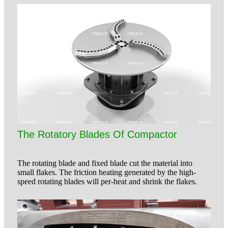
The Rotatory Blades Of Compactor
The rotating blade and fixed blade cut the material into
small flakes. The friction heating generated by the high-
speed rotating blades will per-heat and shrink the flakes.