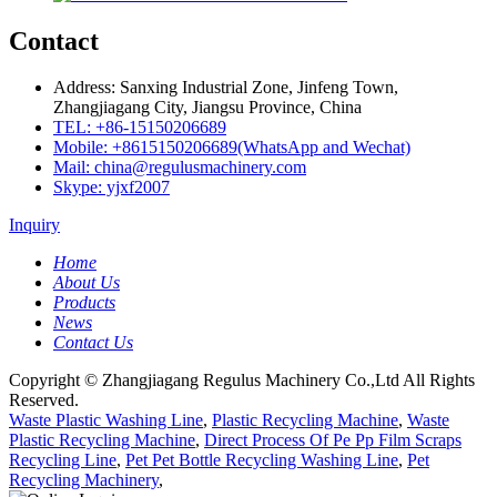
Contact
Address: Sanxing Industrial Zone, Jinfeng Town,
Zhangjiagang City, Jiangsu Province, China
TEL: +86-15150206689
Mobile: +8615150206689(WhatsApp and Wechat)
Mail: china@regulusmachinery.com
Skype: yjxf2007
Inquiry
Home
About Us
Products
News
Contact Us
Copyright © Zhangjiagang Regulus Machinery Co.,Ltd All Rights
Reserved.
Waste Plastic Washing Line
,
Plastic Recycling Machine
,
Waste
Plastic Recycling Machine
,
Direct Process Of Pe Pp Film Scraps
Recycling Line
,
Pet Pet Bottle Recycling Washing Line
,
Pet
Recycling Machinery
,