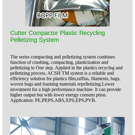
Cutter Compactor Plastic Recycling
Pelletizing System
The series compacting and pelletizing system combines
function of crushing, compacting, plasticization and
pelletizing to One step. Applied in the plastics recyclng and
pelletizing process. ACSH TM system is a reliable and
efficiency solution for plastics film,raffias, filaments, bags,
woven bags and foaming materials repelletizing.Lower
investment for a high performance machine. It can provide
higher output but with lower energy consum ption.
Application: PE,PP,PS,ABS,XPS,EPS,PVB.