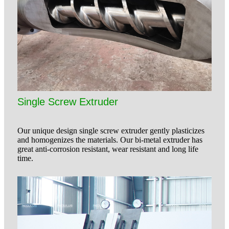
Single Screw Extruder
Our unique design single screw extruder gently plasticizes
and homogenizes the materials. Our bi-metal extruder has
great anti-corrosion resistant, wear resistant and long life
time.