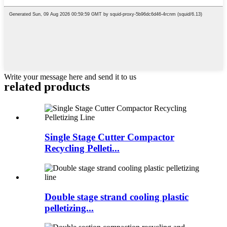
Write your message here and send it to us
related products
Single Stage Cutter Compactor
Recycling Pelleti...
Double stage strand cooling plastic
pelletizing...