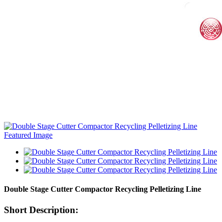
Double Stage Cutter Compactor Recycling Pelletizing Line
Short Description: