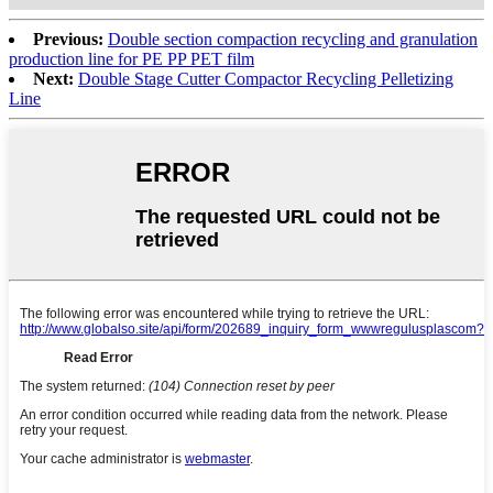
Previous:
Double section compaction recycling and granulation
production line for PE PP PET film
Next:
Double Stage Cutter Compactor Recycling Pelletizing
Line