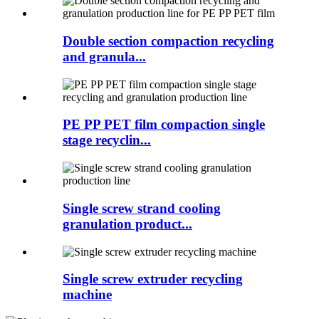
Double section compaction recycling
and granula...
PE PP PET film compaction single
stage recyclin...
Single screw strand cooling
granulation product...
Single screw extruder recycling
machine