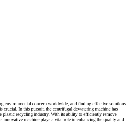
ng environmental concern worldwide, and finding effective solutions
s crucial. In this pursuit, the centrifugal dewatering machine has
plastic recycling industry. With its ability to efficiently remove
his innovative machine plays a vital role in enhancing the quality and