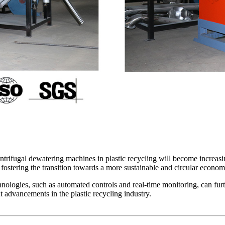
ntrifugal dewatering machines in plastic recycling will become increasin
 fostering the transition towards a more sustainable and circular econom
hnologies, such as automated controls and real-time monitoring, can fur
 advancements in the plastic recycling industry.