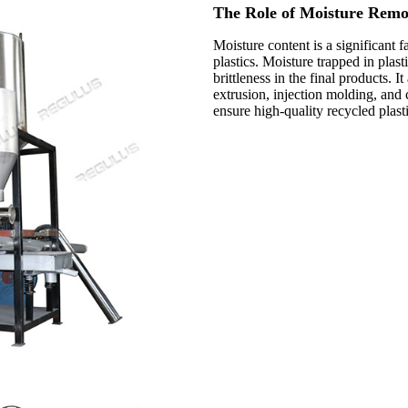
The Role of Moisture Remov
Moisture content is a significant 
plastics. Moisture trapped in plast
brittleness in the final products.
extrusion, injection molding, and 
ensure high-quality recycled plasti