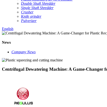
Double Shaft Shredder
Single Shaft Shredder
Crusher
Knife grinder
Pulverizer
English
News
Company News
Centrifugal Dewatering Machine: A Game-Changer for