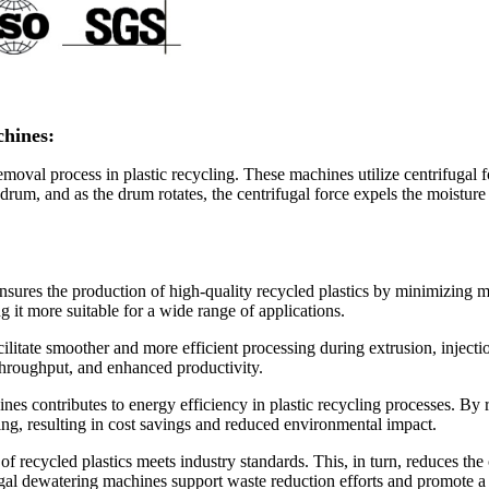
chines:
oval process in plastic recycling. These machines utilize centrifugal fo
 drum, and as the drum rotates, the centrifugal force expels the moisture 
sures the production of high-quality recycled plastics by minimizing m
g it more suitable for a wide range of applications.
acilitate smoother and more efficient processing during extrusion, inje
throughput, and enhanced productivity.
es contributes to energy efficiency in plastic recycling processes. By r
ying, resulting in cost savings and reduced environmental impact.
of recycled plastics meets industry standards. This, in turn, reduces the
fugal dewatering machines support waste reduction efforts and promote 