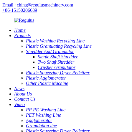
Email : china@regulusmachinery.com
+86-15150206689
Home
Products
Plastic Washing Recycling Line
Plastic Granulating Recycling Line
Shredder And Granulator
Single Shaft Shredder
Two Shaft Shredder
Crusher Granulator
Plastic Squeezing Dryer Pelletizer
Plastic Agglomerator
Other Plastic Machine
News
About Us
Contact Us
Video
PP PE Washing Line
PET Washing Line
Agglomerator
Granulation line
Plastic Squeezing Dryer Pelletizer