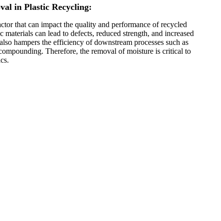
al in Plastic Recycling:
factor that can impact the quality and performance of recycled
ic materials can lead to defects, reduced strength, and increased
 It also hampers the efficiency of downstream processes such as
compounding. Therefore, the removal of moisture is critical to
cs.