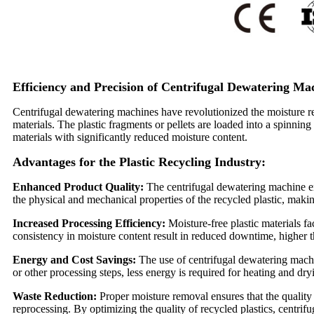
Efficiency and Precision of Centrifugal Dewatering Ma
Centrifugal dewatering machines have revolutionized the moisture rem
materials. The plastic fragments or pellets are loaded into a spinning
materials with significantly reduced moisture content.
Advantages for the Plastic Recycling Industry:
Enhanced Product Quality:
The centrifugal dewatering machine en
the physical and mechanical properties of the recycled plastic, makin
Increased Processing Efficiency:
Moisture-free plastic materials f
consistency in moisture content result in reduced downtime, higher 
Energy and Cost Savings:
The use of centrifugal dewatering machin
or other processing steps, less energy is required for heating and dr
Waste Reduction:
Proper moisture removal ensures that the quality 
reprocessing. By optimizing the quality of recycled plastics, centri