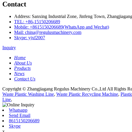
Contact
Address: Sanxing Industrial Zone, Jinfeng Town, Zhangjiagang
TEL: +86-15150206689
Mobile: +8615150206689(WhatsApp and Wechat)
Mail: china@regulusmachinery.com
Skype: yjxf2007
Inquiry
Home
About Us
Products
News
Contact Us
Copyright © Zhangjiagang Regulus Machinery Co.,Ltd All Rights Re
Waste Plastic Washing Line
,
Waste Plastic Recycling Machine
,
Plast
Line
,
Whatsapp
Send Email
8615150206689
Skype
x