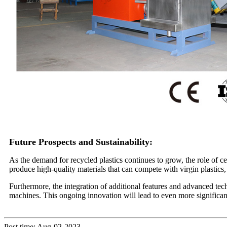
Future Prospects and Sustainability:
As the demand for recycled plastics continues to grow, the role of ce
produce high-quality materials that can compete with virgin plastics,
Furthermore, the integration of additional features and advanced tec
machines. This ongoing innovation will lead to even more significant
Post time: Aug-02-2023