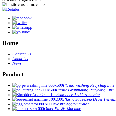
Home
Contact Us
About Us
News
Product
Plastic Washing Recycling Line
Plastic Granulating Recycling Line
Shredder And Granulator
Plastic Squeezing Dryer Pelletiz
Plastic Agglomerator
Other Plastic Machine