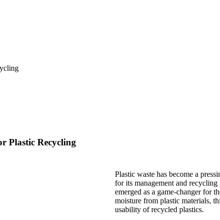
 Plastic Recycling
Plastic waste has become a pressi
for its management and recycling i
emerged as a game-changer for the 
moisture from plastic materials, t
usability of recycled plastics.