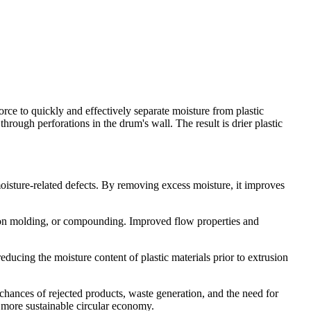
rce to quickly and effectively separate moisture from plastic
through perforations in the drum's wall. The result is drier plastic
oisture-related defects. By removing excess moisture, it improves
ction molding, or compounding. Improved flow properties and
educing the moisture content of plastic materials prior to extrusion
 chances of rejected products, waste generation, and the need for
a more sustainable circular economy.