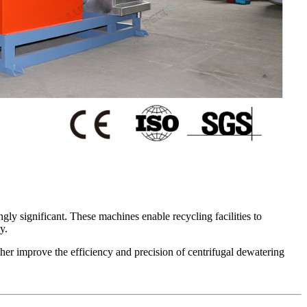
gly significant. These machines enable recycling facilities to
y.
ther improve the efficiency and precision of centrifugal dewatering