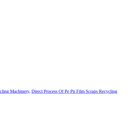
cling Machinery
,
Direct Process Of Pe Pp Film Scraps Recycling