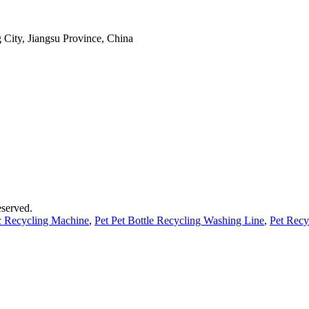
 City, Jiangsu Province, China
served.
ic Recycling Machine
,
Pet Pet Bottle Recycling Washing Line
,
Pet Recy