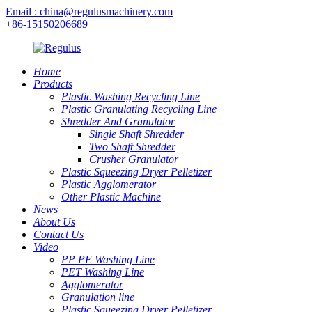
Email : china@regulusmachinery.com
+86-15150206689
Home
Products
Plastic Washing Recycling Line
Plastic Granulating Recycling Line
Shredder And Granulator
Single Shaft Shredder
Two Shaft Shredder
Crusher Granulator
Plastic Squeezing Dryer Pelletizer
Plastic Agglomerator
Other Plastic Machine
News
About Us
Contact Us
Video
PP PE Washing Line
PET Washing Line
Agglomerator
Granulation line
Plastic Squeezing Dryer Pelletizer