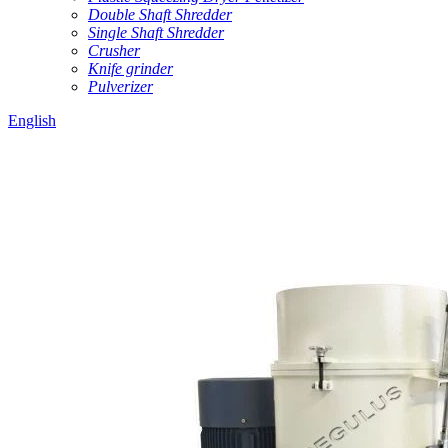
Double Shaft Shredder
Single Shaft Shredder
Crusher
Knife grinder
Pulverizer
English