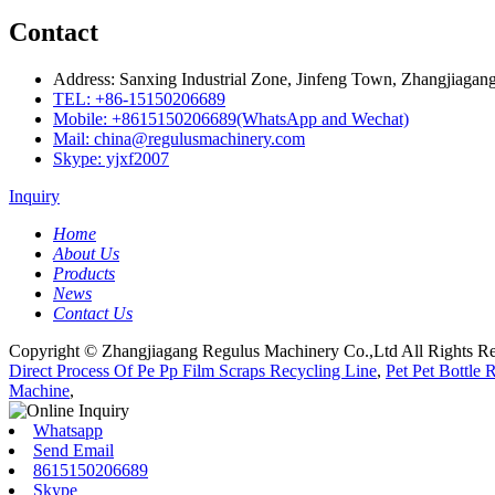
Contact
Address: Sanxing Industrial Zone, Jinfeng Town, Zhangjiagang
TEL: +86-15150206689
Mobile: +8615150206689(WhatsApp and Wechat)
Mail: china@regulusmachinery.com
Skype: yjxf2007
Inquiry
Home
About Us
Products
News
Contact Us
Copyright © Zhangjiagang Regulus Machinery Co.,Ltd All Rights Re
Direct Process Of Pe Pp Film Scraps Recycling Line
,
Pet Pet Bottle
Machine
,
Whatsapp
Send Email
8615150206689
Skype