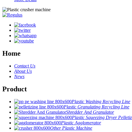
Home
Contact Us
About Us
News
Product
Plastic Washing Recycling Line
Plastic Granulating Recycling Line
Shredder And Granulator
Plastic Squeezing Dryer Pelletiz
Plastic Agglomerator
Other Plastic Machine