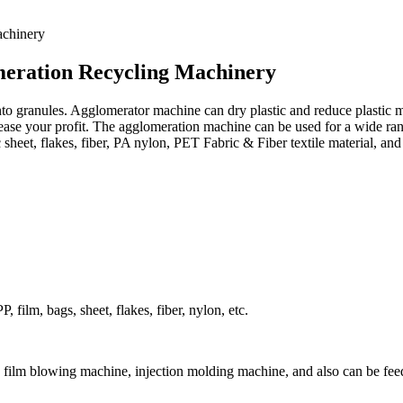
meration Recycling Machinery
nto granules. Agglomerator machine can dry plastic and reduce plastic
rease your profit. The agglomeration machine can be used for a wide ra
heet, flakes, fiber, PA nylon, PET Fabric & Fiber textile material, and 
film, bags, sheet, flakes, fiber, nylon, etc.
 film blowing machine, injection molding machine, and also can be feed 