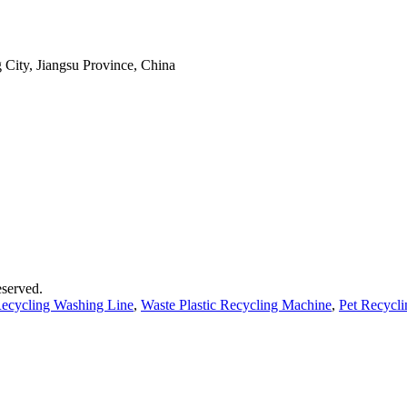
 City, Jiangsu Province, China
served.
 Recycling Washing Line
,
Waste Plastic Recycling Machine
,
Pet Recycl