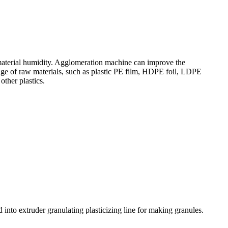
 material humidity. Agglomeration machine can improve the
nge of raw materials, such as plastic PE film, HDPE foil, LDPE
other plastics.
into extruder granulating plasticizing line for making granules.