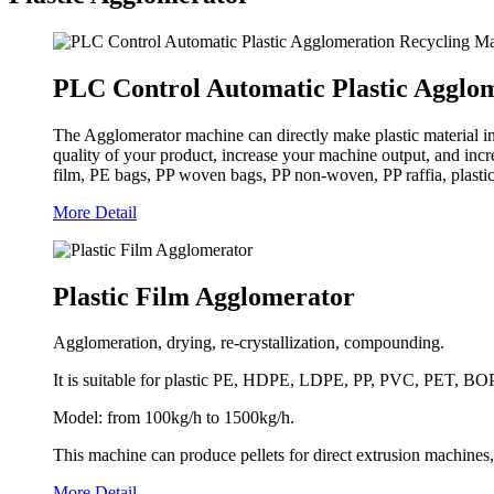
PLC Control Automatic Plastic Agglo
The Agglomerator machine can directly make plastic material i
quality of your product, increase your machine output, and inc
film, PE bags, PP woven bags, PP non-woven, PP raffia, plastic s
More Detail
Plastic Film Agglomerator
Agglomeration, drying, re-crystallization, compounding.
It is suitable for plastic PE, HDPE, LDPE, PP, PVC, PET, BOPP, 
Model: from 100kg/h to 1500kg/h.
This machine can produce pellets for direct extrusion machines,
More Detail