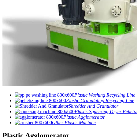
Plastic Washing Recycling Line
Plastic Granulating Recycling Line
Shredder And Granulator
Plastic Squeezing Dryer Pelletiz
Plastic Agglomerator
Other Plastic Machine
Plastic Agglomerator