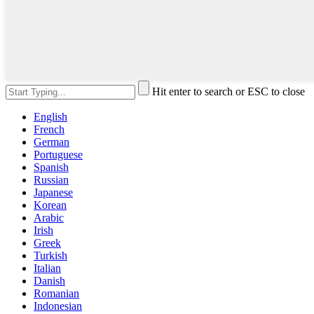
Hit enter to search or ESC to close
English
French
German
Portuguese
Spanish
Russian
Japanese
Korean
Arabic
Irish
Greek
Turkish
Italian
Danish
Romanian
Indonesian