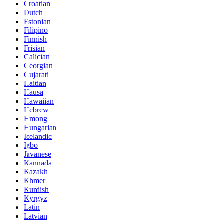
Croatian
Dutch
Estonian
Filipino
Finnish
Frisian
Galician
Georgian
Gujarati
Haitian
Hausa
Hawaiian
Hebrew
Hmong
Hungarian
Icelandic
Igbo
Javanese
Kannada
Kazakh
Khmer
Kurdish
Kyrgyz
Latin
Latvian