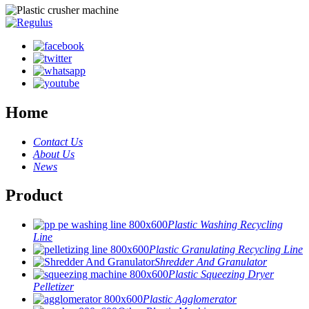
Home
Contact Us
About Us
News
Product
Plastic Washing Recycling
Line
Plastic Granulating Recycling Line
Shredder And Granulator
Plastic Squeezing Dryer
Pelletizer
Plastic Agglomerator