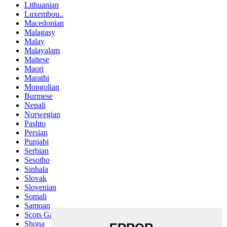
Lithuanian
Luxembou..
Macedonian
Malagasy
Malay
Malayalam
Maltese
Maori
Marathi
Mongolian
Burmese
Nepali
Norwegian
Pashto
Persian
Punjabi
Serbian
Sesotho
Sinhala
Slovak
Slovenian
Somali
Samoan
Scots Gaelic
Shona