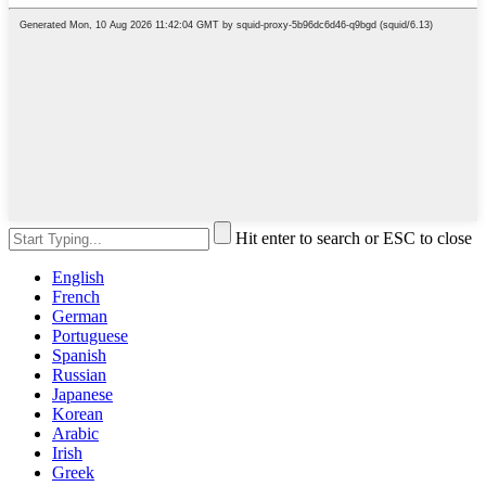
Hit enter to search or ESC to close
English
French
German
Portuguese
Spanish
Russian
Japanese
Korean
Arabic
Irish
Greek