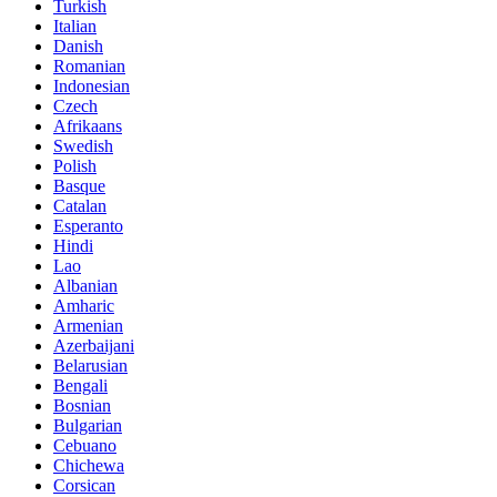
Turkish
Italian
Danish
Romanian
Indonesian
Czech
Afrikaans
Swedish
Polish
Basque
Catalan
Esperanto
Hindi
Lao
Albanian
Amharic
Armenian
Azerbaijani
Belarusian
Bengali
Bosnian
Bulgarian
Cebuano
Chichewa
Corsican