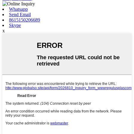
Whatsapp
Send Email
8615150206689
Skype
x