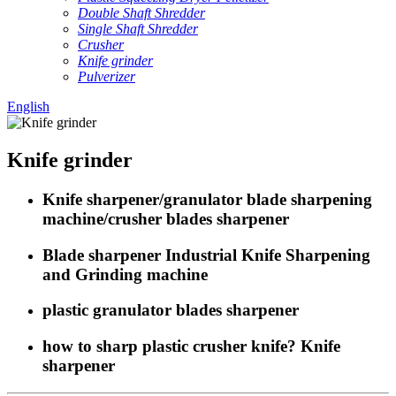
Double Shaft Shredder
Single Shaft Shredder
Crusher
Knife grinder
Pulverizer
English
Knife grinder
Knife sharpener/granulator blade sharpening
machine/crusher blades sharpener
Blade sharpener Industrial Knife Sharpening
and Grinding machine
plastic granulator blades sharpener
how to sharp plastic crusher knife? Knife
sharpener