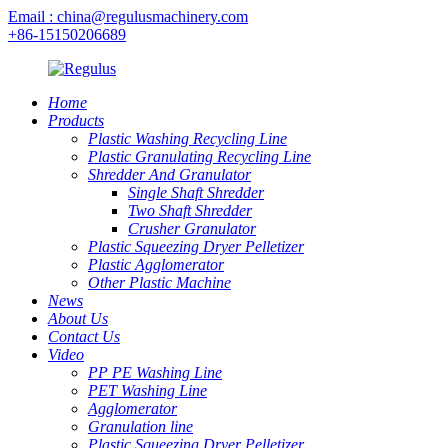
Email : china@regulusmachinery.com
+86-15150206689
Home
Products
Plastic Washing Recycling Line
Plastic Granulating Recycling Line
Shredder And Granulator
Single Shaft Shredder
Two Shaft Shredder
Crusher Granulator
Plastic Squeezing Dryer Pelletizer
Plastic Agglomerator
Other Plastic Machine
News
About Us
Contact Us
Video
PP PE Washing Line
PET Washing Line
Agglomerator
Granulation line
Plastic Squeezing Dryer Pelletizer