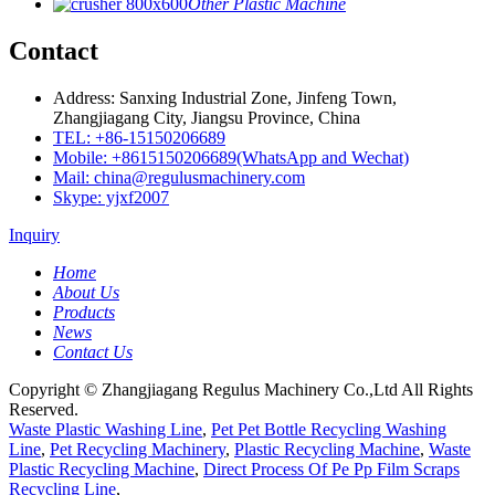
Other Plastic Machine
Contact
Address: Sanxing Industrial Zone, Jinfeng Town,
Zhangjiagang City, Jiangsu Province, China
TEL: +86-15150206689
Mobile: +8615150206689(WhatsApp and Wechat)
Mail: china@regulusmachinery.com
Skype: yjxf2007
Inquiry
Home
About Us
Products
News
Contact Us
Copyright © Zhangjiagang Regulus Machinery Co.,Ltd All Rights
Reserved.
Waste Plastic Washing Line
,
Pet Pet Bottle Recycling Washing
Line
,
Pet Recycling Machinery
,
Plastic Recycling Machine
,
Waste
Plastic Recycling Machine
,
Direct Process Of Pe Pp Film Scraps
Recycling Line
,