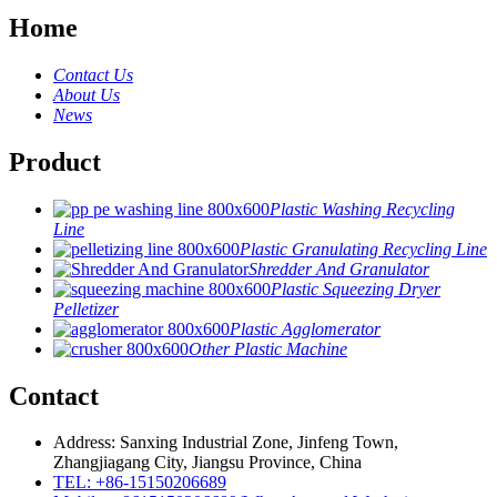
Home
Contact Us
About Us
News
Product
Plastic Washing Recycling
Line
Plastic Granulating Recycling Line
Shredder And Granulator
Plastic Squeezing Dryer
Pelletizer
Plastic Agglomerator
Other Plastic Machine
Contact
Address: Sanxing Industrial Zone, Jinfeng Town,
Zhangjiagang City, Jiangsu Province, China
TEL: +86-15150206689