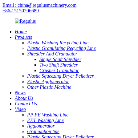
Email : china@regulusmachinery.com
+86-15150206689
Home
Products
Plastic Washing Recycling Line
Plastic Granulating Recycling Line
Shredder And Granulator
Single Shaft Shredder
Two Shaft Shredder
Crusher Granulator
Plastic Squeezing Dryer Pelletizer
Plastic Agglomerator
Other Plastic Machine
News
About Us
Contact Us
Video
PP PE Washing Line
PET Washing Line
Agglomerator
Granulation line
Plastic Squeezing Dryer Pelletizer