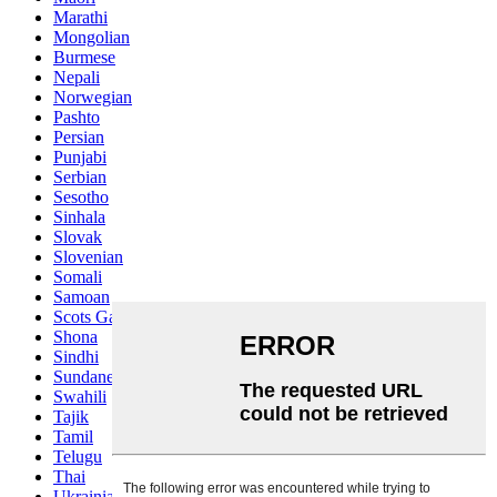
Marathi
Mongolian
Burmese
Nepali
Norwegian
Pashto
Persian
Punjabi
Serbian
Sesotho
Sinhala
Slovak
Slovenian
Somali
Samoan
Scots Gaelic
Shona
Sindhi
Sundanese
Swahili
Tajik
Tamil
Telugu
Thai
Ukrainian