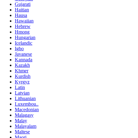
Gujarati
Haitian
Hausa
Hawaiian
Hebrew
Hmong
Hungarian
Icelandic
Igbo
Javanese
Kannada
Kazakh
Khmer
Kurdish
Kyrgyz
Latin
Latvian
Lithuanian
Luxembou..
Macedonian
Malagasy
Malay
Malayalam
Maltese
Maori