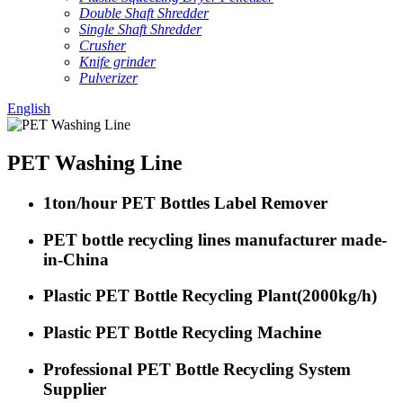
Double Shaft Shredder
Single Shaft Shredder
Crusher
Knife grinder
Pulverizer
English
PET Washing Line
1ton/hour PET Bottles Label Remover
PET bottle recycling lines manufacturer made-
in-China
Plastic PET Bottle Recycling Plant(2000kg/h)
Plastic PET Bottle Recycling Machine
Professional PET Bottle Recycling System
Supplier