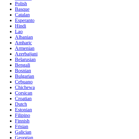
Polish
Basque
Catalan
Esperanto
Hindi
Lao
Albanian
Amharic
Armenian
Azerbaijani
Belarusian
Bengali
Bosnian
Bulgarian
Cebuano
Chichewa
Corsican
Croatian
Dutch
Estonian
Filipino
Finnish
Frisian
Galician
Georgian