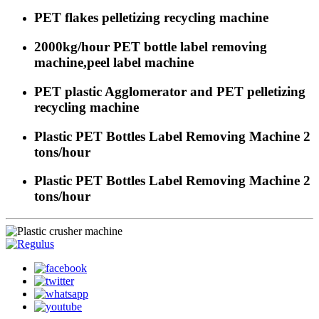
PET flakes pelletizing recycling machine
2000kg/hour PET bottle label removing
machine,peel label machine
PET plastic Agglomerator and PET pelletizing
recycling machine
Plastic PET Bottles Label Removing Machine 2
tons/hour
Plastic PET Bottles Label Removing Machine 2
tons/hour