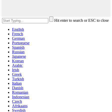
Hit enter to search or ESC to close
English
French
German
Portuguese
Spanish
Russian
Japanese
Korean
Arabic
Irish
Greek
Turkish
Italian
Danish
Romanian
Indonesian
Czech
Afrikaans
Swedish