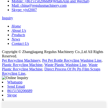
Mobile: +8615150206689(WhatsApp and Wechat)
Mail: china@regulusmachinery.com
Skype: yjxf2007
Inquiry
Home
About Us
Products
News
Contact Us
Copyright © Zhangjiagang Regulus Machinery Co.,Ltd All Rights
Reserved.
Pet Recycling Machinery
,
Pet Pet Bottle Recycling Washing Line
,
Plastic Recycling Machine
,
Waste Plastic Washing Line
,
Waste
Plastic Recycling Machine
,
Direct Process Of Pe Pp Film Scraps
Recycling Line
,
Whatsapp
Send Email
8615150206689
Skype
x