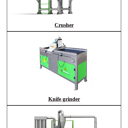
Crusher
Knife grinder