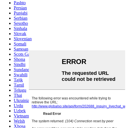
Pashto
Persian
Punjabi
Serbian
Sesotho
Sinhala
Slovak
Slovenian
Somali
Samoan
Scots Gaelic
Shona
Sindhi
Sundanese
Swahili
Tajik
Tamil
Telugu
Thai
Ukrainian
Urdu
Uzbek
Vietnamese
Welsh
Xhosa