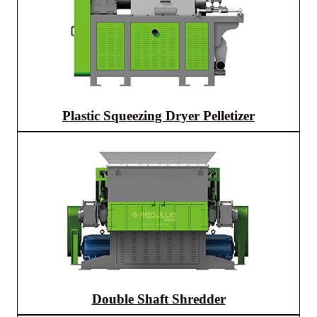
Plastic Squeezing Dryer Pelletizer
Double Shaft Shredder