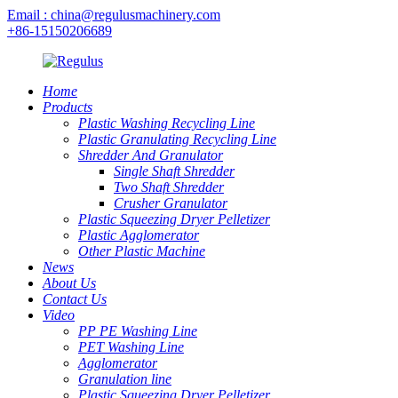
Email : china@regulusmachinery.com
+86-15150206689
Home
Products
Plastic Washing Recycling Line
Plastic Granulating Recycling Line
Shredder And Granulator
Single Shaft Shredder
Two Shaft Shredder
Crusher Granulator
Plastic Squeezing Dryer Pelletizer
Plastic Agglomerator
Other Plastic Machine
News
About Us
Contact Us
Video
PP PE Washing Line
PET Washing Line
Agglomerator
Granulation line
Plastic Squeezing Dryer Pelletizer