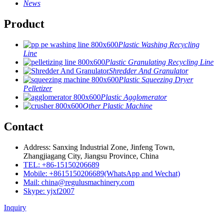
News
Product
Plastic Washing Recycling
Line
Plastic Granulating Recycling Line
Shredder And Granulator
Plastic Squeezing Dryer
Pelletizer
Plastic Agglomerator
Other Plastic Machine
Contact
Address: Sanxing Industrial Zone, Jinfeng Town,
Zhangjiagang City, Jiangsu Province, China
TEL: +86-15150206689
Mobile: +8615150206689(WhatsApp and Wechat)
Mail: china@regulusmachinery.com
Skype: yjxf2007
Inquiry