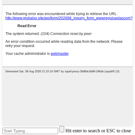
Hit enter to search or ESC to close