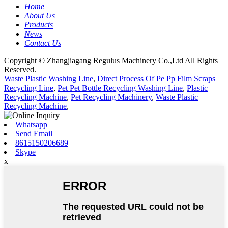
Home
About Us
Products
News
Contact Us
Copyright © Zhangjiagang Regulus Machinery Co.,Ltd All Rights
Reserved.
Waste Plastic Washing Line
,
Direct Process Of Pe Pp Film Scraps
Recycling Line
,
Pet Pet Bottle Recycling Washing Line
,
Plastic
Recycling Machine
,
Pet Recycling Machinery
,
Waste Plastic
Recycling Machine
,
Whatsapp
Send Email
8615150206689
Skype
x