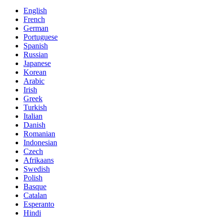
English
French
German
Portuguese
Spanish
Russian
Japanese
Korean
Arabic
Irish
Greek
Turkish
Italian
Danish
Romanian
Indonesian
Czech
Afrikaans
Swedish
Polish
Basque
Catalan
Esperanto
Hindi