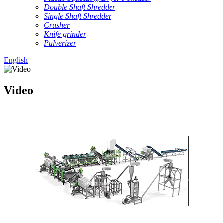
Double Shaft Shredder
Single Shaft Shredder
Crusher
Knife grinder
Pulverizer
English
Video