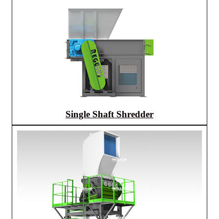
Single Shaft Shredder