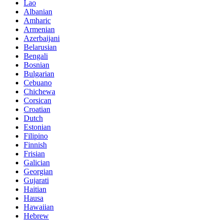
Lao
Albanian
Amharic
Armenian
Azerbaijani
Belarusian
Bengali
Bosnian
Bulgarian
Cebuano
Chichewa
Corsican
Croatian
Dutch
Estonian
Filipino
Finnish
Frisian
Galician
Georgian
Gujarati
Haitian
Hausa
Hawaiian
Hebrew