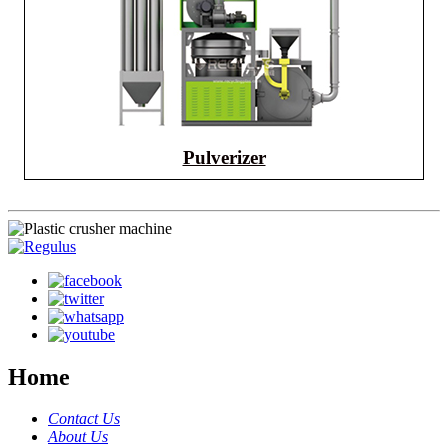
Pulverizer
Home
Contact Us
About Us