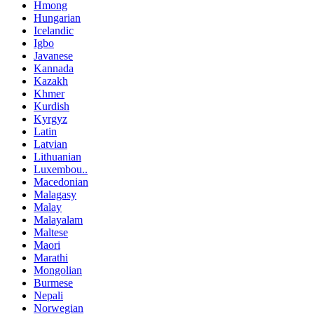
Hmong
Hungarian
Icelandic
Igbo
Javanese
Kannada
Kazakh
Khmer
Kurdish
Kyrgyz
Latin
Latvian
Lithuanian
Luxembou..
Macedonian
Malagasy
Malay
Malayalam
Maltese
Maori
Marathi
Mongolian
Burmese
Nepali
Norwegian