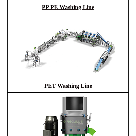
PP PE Washing Line
PET Washing Line