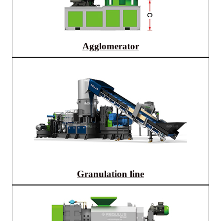
Agglomerator
Granulation line